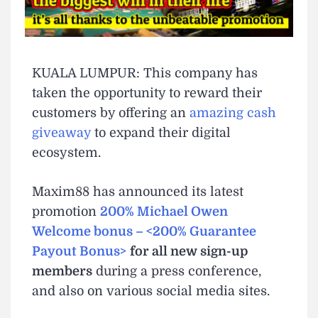
KUALA LUMPUR: This company has
taken the opportunity to reward their
customers by offering an
amazing cash
giveaway
to expand their digital
ecosystem.
Maxim88 has announced its latest
promotion
200% Michael Owen
Welcome bonus – <200% Guarantee
Payout Bonus>
for all new sign-up
members
during a press conference,
and also on various social media sites.