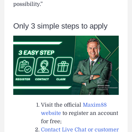
possibility.”
Only 3 simple steps to apply
Visit the official
Maxim88
website
to register an account
for free;
Contact Live Chat or customer