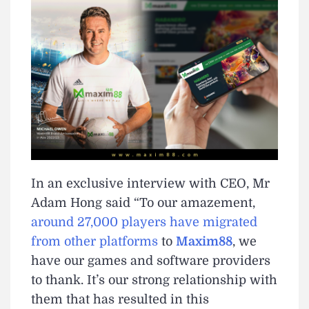
In an exclusive interview with CEO, M
r
Adam Hong
said “To our amazement,
around 27,000 players have migrated
from other platforms
to
Maxim88
, we
have our games and software providers
to thank. It’s our strong relationship with
them that has resulted in this