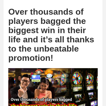
Over thousands of
players bagged the
biggest win in their
life and it’s all thanks
to the unbeatable
promotion!