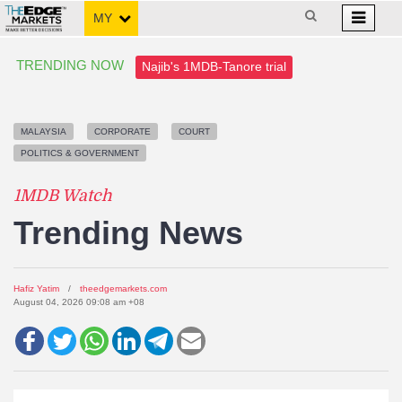
MY
TRENDING NOW
Najib's 1MDB-Tanore trial
MALAYSIA
CORPORATE
COURT
POLITICS & GOVERNMENT
1MDB Watch
Trending News
Hafiz Yatim
/
theedgemarkets.com
August 04, 2026 09:08 am +08