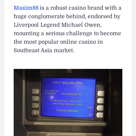
Maxim88
is a robust casino brand with a
huge conglomerate behind, endorsed by
Liverpool Legend Michael Owen,
mounting a serious challenge to become
the most popular online casino in
Southeast Asia market.