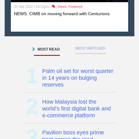
30 Sep 2022 | 04:31pm
News
,
Featured
NEWS: CIMB on moving forward with Centurions
MOST WATCHED
MOST READ
1
Palm oil set for worst quarter
in 14 years on bulging
reserves
2
How Malaysia lost the
world’s first digital bank and
e-commerce platform
3
Pavilion boss eyes prime