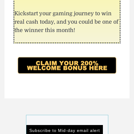
Kickstart your gaming journey to win
real cash today, and you could be one of
the winner this month!
Subscribe to Mid-day email alert