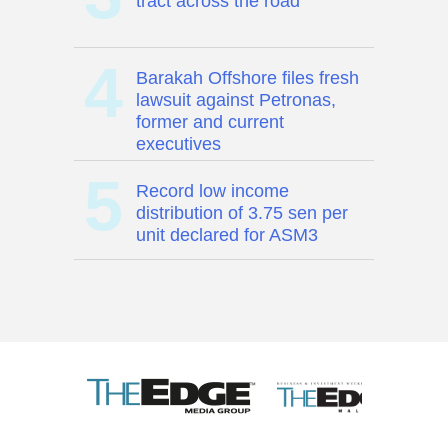
tract across the road
4
Barakah Offshore files fresh
lawsuit against Petronas,
former and current
executives
5
Record low income
distribution of 3.75 sen per
unit declared for ASM3