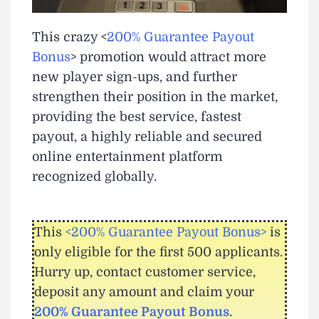
This crazy
<
200% Guarantee Payout
Bonus
>
promotion would attract more
new player sign-ups, and further
strengthen their position in the market,
providing the best service, fastest
payout
, a highly reliable and secured
online entertainment platform
recognized globally.
This
<200% Guarantee Payout Bonus>
is
only eligible for the first 500 applicants.
Hurry up, contact customer service,
deposit any amount and claim your
200% Guarantee Payout Bonus
.