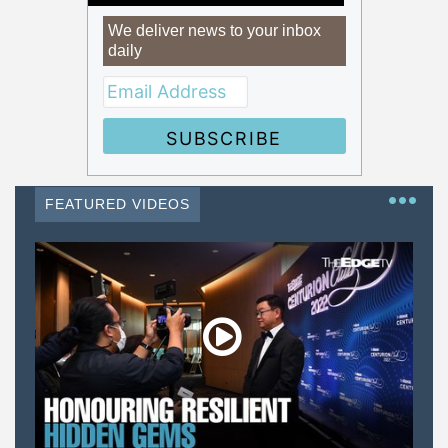
We deliver news to your inbox
daily
FEATURED VIDEOS