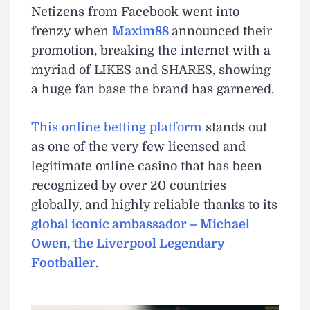
Netizens from Facebook went into
frenzy when
Maxim88
announced their
promotion, breaking the internet with a
myriad of LIKES and SHARES, showing
a huge fan base the brand has garnered.
This online betting platform
stands out
as one of the very few licensed and
legitimate online casino that has been
recognized by over 20 countries
globally, and highly reliable thanks to its
global iconic ambassador – Michael
Owen, the Liverpool Legendary
Footballer.