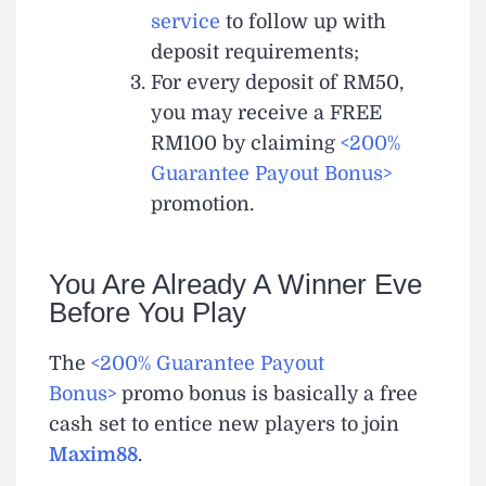
service
to follow up with
deposit requirements;
For every deposit of RM50,
you may receive a FREE
RM100 by claiming
<200%
Guarantee Payout Bonus>
promotion.
You Are Already A Winner Eve
Before You Play
The
<200% Guarantee Payout
Bonus>
promo bonus is basically a free
cash set to entice new players to join
Maxim88
.