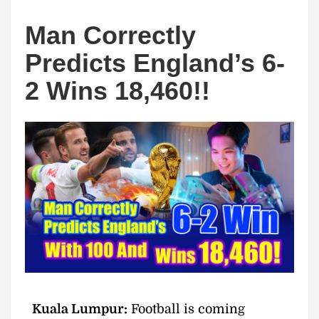
Man Correctly
Predicts England’s 6-
2 Wins 18,460!!
Kuala Lumpur:
Football is coming