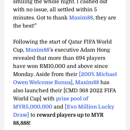
smiling the whole night. I cashed out
with no issue, all settled within 5
minutes. Got to thank
Maxim88
, they are
the best!”
Following the start of Qatar FIFA World
Cup,
Maxim88
’s executive Adam Hong
revealed that more than 694 players
have won RM10,000 and above since
Monday. Aside from their
[200% Michael
Owen Welcome Bonus]
,
Maxim88
has
also launched their [CMD 368 2022 FIFA
World Cup] with
prize pool of
MYR5,000,000
and
[Evo Million Lucky
Draw]
to
reward players up to MYR
88,888!