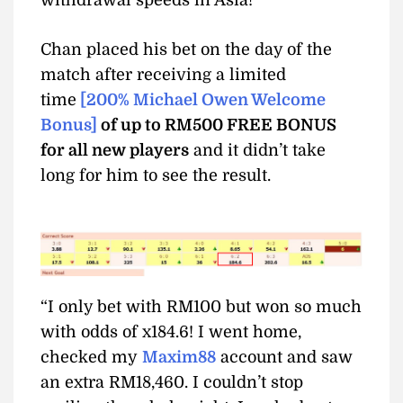
Chan placed his bet on the day of the
match after receiving a limited
time
[200% Michael Owen Welcome
Bonus]
of up to RM500 FREE BONUS
for all new players
and it didn’t take
long for him to see the result.
“I only bet with RM100 but won so much
with odds of x184.6! I went home,
checked my
Maxim88
account and saw
an extra RM18,460. I couldn’t stop