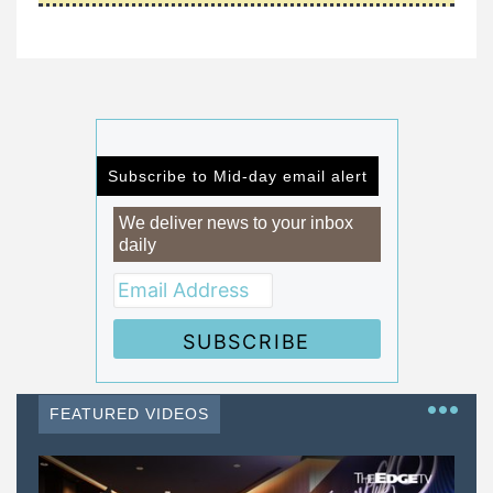
Subscribe to Mid-day email alert
We deliver news to your inbox
daily
FEATURED VIDEOS