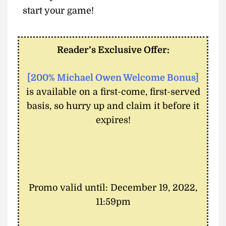
start your game!
Reader’s Exclusive Offer:
[200% Michael Owen Welcome Bonus]
is available on a first-come, first-served
basis, so hurry up and claim it before it
expires!
Promo valid until: December 19, 2022,
11:59pm