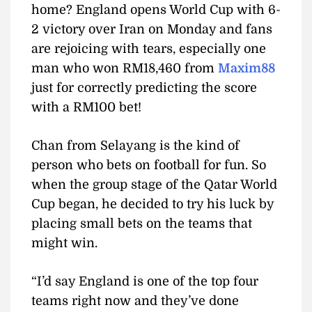
home? England opens World Cup with 6-
2 victory over Iran on Monday and fans
are rejoicing with tears, especially one
man who won RM18,460 from
Maxim88
just for correctly predicting the score
with a RM100 bet!
Chan from Selayang is the kind of
person who bets on football for fun. So
when the group stage of the Qatar World
Cup began, he decided to try his luck by
placing small bets on the teams that
might win.
“I’d say England is one of the top four
teams right now and they’ve done