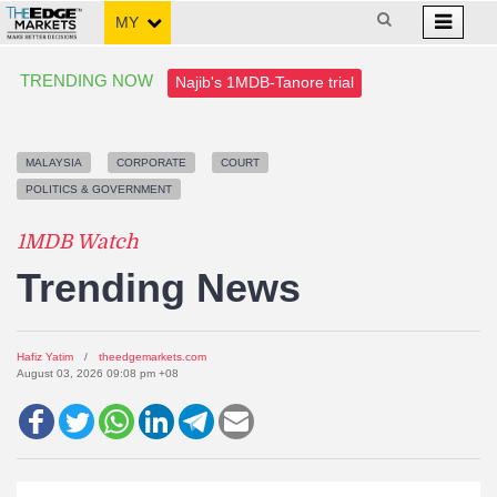
MY
TRENDING NOW
Najib's 1MDB-Tanore trial
MALAYSIA
CORPORATE
COURT
POLITICS & GOVERNMENT
1MDB Watch
Trending News
Hafiz Yatim
/
theedgemarkets.com
August 03, 2026 09:08 pm +08