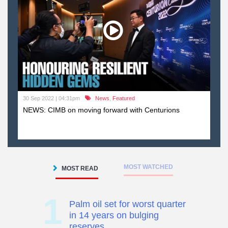
30 Sep 2022 | 04:31pm
News
,
Featured
NEWS: CIMB on moving forward with Centurions
MOST WATCHED
MOST READ
1
Palm oil set for worst quarter
in 14 years on bulging
reserves