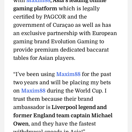
with
Maxim88
, Asia’s leading online
gaming platform
which is legally
certified by PAGCOR and the
government of Curaçao as well as has
an exclusive partnership with European
gaming brand Evolution Gaming to
provide premium dedicated baccarat
tables for Asian players.
“I’ve been using
Maxim88
for the past
two years and will be placing my bets
on
Maxim88
during the World Cup. I
trust them because their brand
ambassador is
Liverpool legend and
former England team captain Michael
Owen
, and they have the fastest
withdrawal speeds in Asia!”