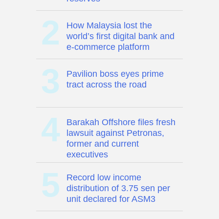
2
How Malaysia lost the
world’s first digital bank and
e-commerce platform
3
Pavilion boss eyes prime
tract across the road
4
Barakah Offshore files fresh
lawsuit against Petronas,
former and current
executives
5
Record low income
distribution of 3.75 sen per
unit declared for ASM3