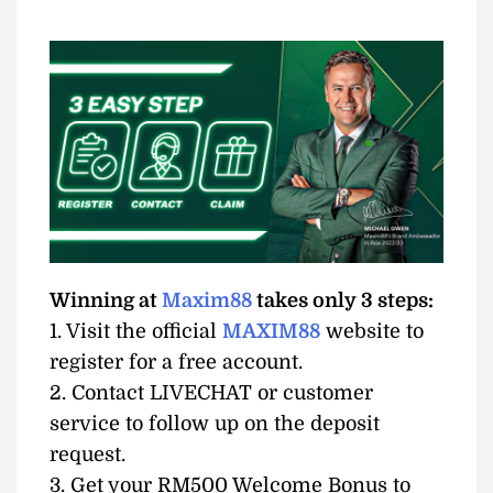
Winning at
Maxim88
takes only 3 steps:
1. Visit the official
MAXIM88
website to
register for a free account.
2. Contact LIVECHAT or customer
service to follow up on the deposit
request.
3. Get your RM500 Welcome Bonus to