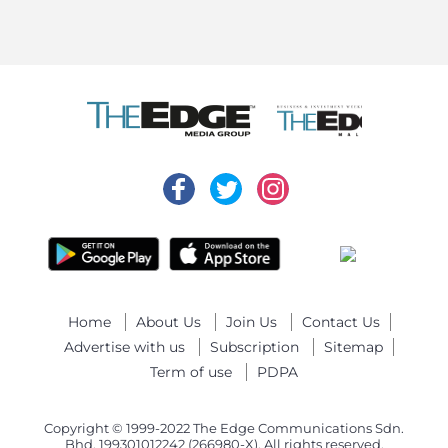
Home
About Us
Join Us
Contact Us
Advertise with us
Subscription
Sitemap
Term of use
PDPA
Copyright © 1999-2022 The Edge Communications Sdn.
Bhd. 199301012242 (266980-X). All rights reserved.