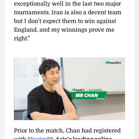
exceptionally well in the last two major
tournaments. Iran is also a decent team
but I don’t expect them to win against
England, and my winnings prove me
right.”
Prior to the match, Chan had registered