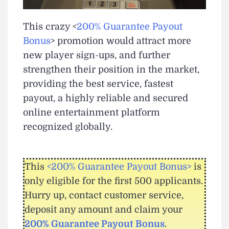
This crazy
<
200% Guarantee Payout
Bonus
>
promotion would attract more
new player sign-ups, and further
strengthen their position in the market,
providing the best service, fastest
payout
, a highly reliable and secured
online entertainment platform
recognized globally.
This
<200% Guarantee Payout Bonus>
is
only eligible for the first 500 applicants.
Hurry up, contact customer service,
deposit any amount and claim your
200% Guarantee Payout Bonus
.