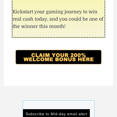
Kickstart your gaming journey to win
real cash today, and you could be one of
the winner this month!
Subscribe to Mid-day email alert