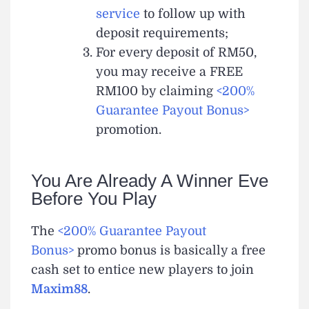
service
to follow up with
deposit requirements;
For every deposit of RM50,
you may receive a FREE
RM100 by claiming
<200%
Guarantee Payout Bonus>
promotion.
You Are Already A Winner Eve
Before You Play
The
<200% Guarantee Payout
Bonus>
promo bonus is basically a free
cash set to entice new players to join
Maxim88
.