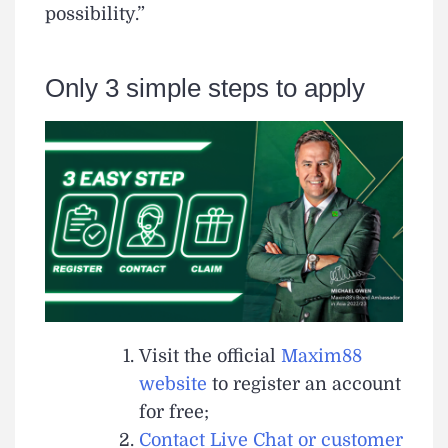
possibility.”
Only 3 simple steps to apply
Visit the official
Maxim88
website
to register an account
for free;
Contact Live Chat or customer