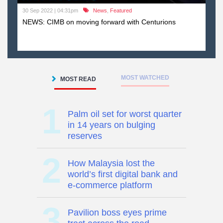
30 Sep 2022 | 04:31pm
News
,
Featured
NEWS: CIMB on moving forward with Centurions
MOST WATCHED
MOST READ
1
Palm oil set for worst quarter
in 14 years on bulging
reserves
2
How Malaysia lost the
world’s first digital bank and
e-commerce platform
3
Pavilion boss eyes prime