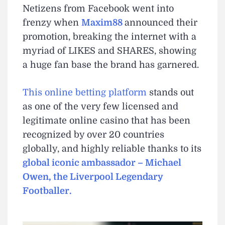
Netizens from Facebook went into
frenzy when
Maxim88
announced their
promotion, breaking the internet with a
myriad of LIKES and SHARES, showing
a huge fan base the brand has garnered.
This online betting platform
stands out
as one of the very few licensed and
legitimate online casino that has been
recognized by over 20 countries
globally, and highly reliable thanks to its
global iconic ambassador – Michael
Owen, the Liverpool Legendary
Footballer.