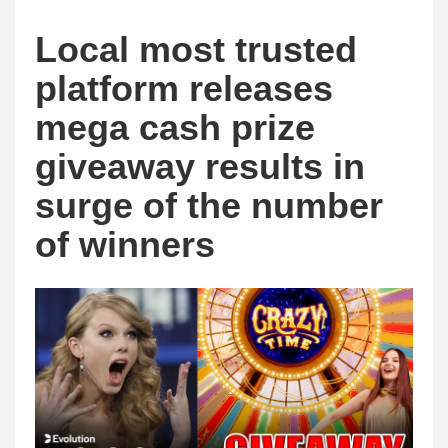
Local most trusted
platform releases
mega cash prize
giveaway results in
surge of the number
of winners