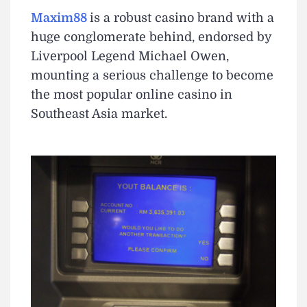
Maxim88
is a robust casino brand with a
huge conglomerate behind, endorsed by
Liverpool Legend Michael Owen,
mounting a serious challenge to become
the most popular online casino in
Southeast Asia market.