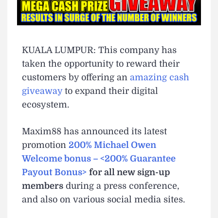
KUALA LUMPUR: This company has
taken the opportunity to reward their
customers by offering an
amazing cash
giveaway
to expand their digital
ecosystem.
Maxim88 has announced its latest
promotion
200% Michael Owen
Welcome bonus – <200% Guarantee
Payout Bonus>
for all new sign-up
members
during a press conference,
and also on various social media sites.