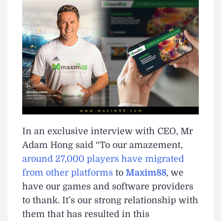
In an exclusive interview with CEO, M
r
Adam Hong
said “To our amazement,
around 27,000 players have migrated
from other platforms
to
Maxim88
, we
have our games and software providers
to thank. It’s our strong relationship with
them that has resulted in this