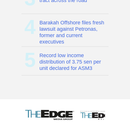
tract across the road
4
Barakah Offshore files fresh
lawsuit against Petronas,
former and current
executives
5
Record low income
distribution of 3.75 sen per
unit declared for ASM3