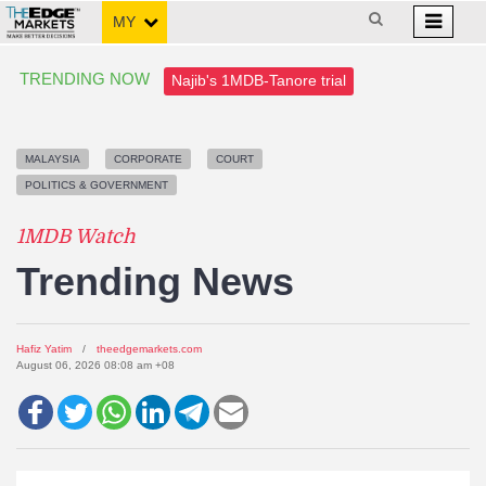
MY
TRENDING NOW
Najib's 1MDB-Tanore trial
MALAYSIA
CORPORATE
COURT
POLITICS & GOVERNMENT
1MDB Watch
Trending News
Hafiz Yatim
/
theedgemarkets.com
August 06, 2026 08:08 am +08