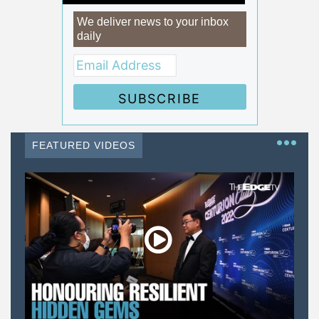
We deliver news to your inbox
daily
FEATURED VIDEOS